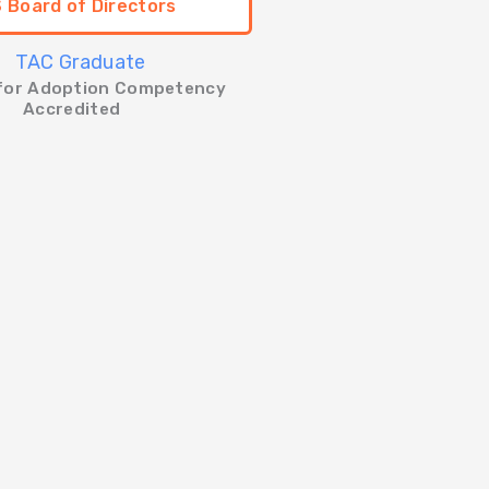
 Board of Directors
 for Adoption Competency
Accredited