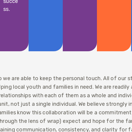
succe
ss.
o we are able to keep the personal touch. All of our 
ing local youth and families in need. We are readily a
relationships with each of them as a whole and individ
it, not just a single individual. We believe strongly
families know this collaboration will be a commitmen
rough the lens of wrap) expect and hope for the fam
taining communication, consistency, and clarity for f