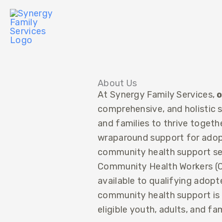
Skip
to
content
About Us
At Synergy Family Services,
o
comprehensive, and holistic
and families to thrive toget
wraparound support for adopt
community health support ser
Community Health Workers (C
available to qualifying adopt
community health support is a
eligible youth, adults, and fam