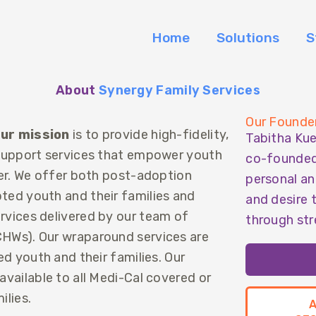
Home
Solutions
S
About
Synergy Family Services
Our Founde
ur mission
is to provide high-fidelity,
Tabitha Ku
 support services that empower youth
co-founded 
her. We offer both post-adoption
personal an
ed youth and their families and
and desire 
vices delivered by our team of
through str
HWs). Our wraparound services are
ed youth and their families. Our
vailable to all Medi-Cal covered or
ilies.
A