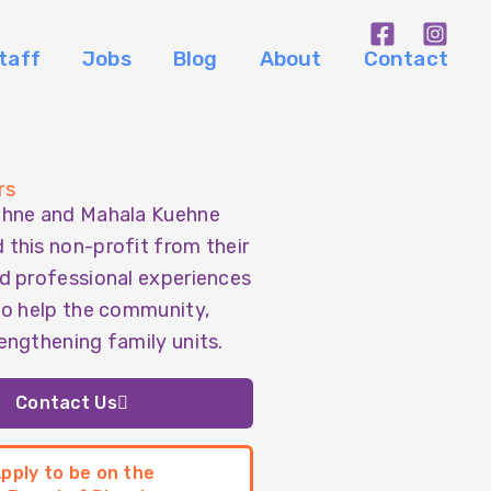
taff
Jobs
Blog
About
Contact
rs
ehne and Mahala Kuehne
this non-profit from their
d professional experiences
to help the community,
engthening family units.
Contact Us
pply to be on the