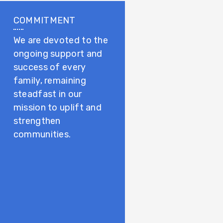
COMMITMENT
We are devoted to the
ongoing support and
success of every
family, remaining
steadfast in our
mission to uplift and
strengthen
communities.