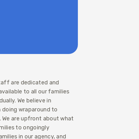
staff are dedicated and
vailable to all our families
ually. We believe in
 in doing wraparound to
t. We are upfront about what
ilies to ongoingly
amilies in our agency, and