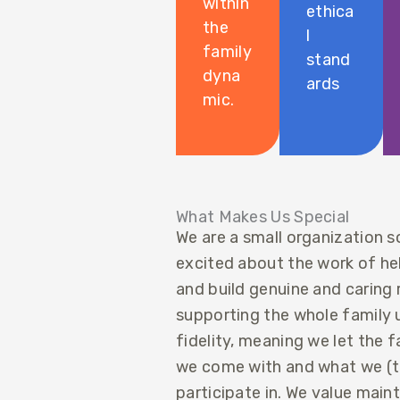
within
ethica
the
l
family
stand
dyna
ards
mic.
What Makes Us Special
We are a small organization s
excited about the work of help
and build genuine and caring 
supporting the whole family un
fidelity, meaning we let the 
we come with and what we (th
participate in. We value main