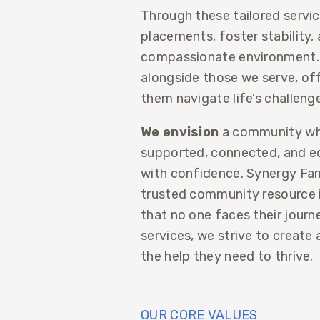
Through these tailored servi
placements, foster stability, 
compassionate environment.
alongside those we serve, offe
them navigate life’s challeng
We envision
a community whe
supported, connected, and eq
with confidence. Synergy Fam
trusted community resource in
that no one faces their journ
services, we strive to create
the help they need to thrive.
OUR CORE VALUES