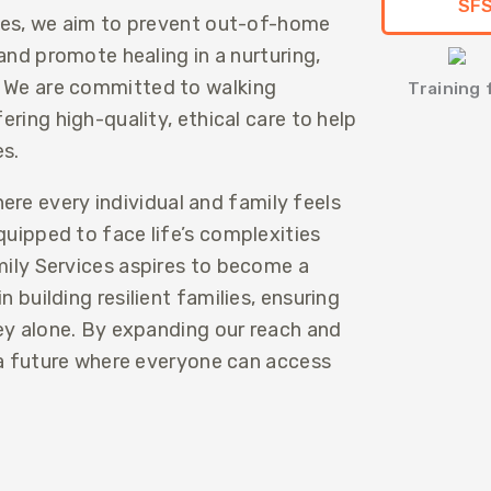
SFS
ces, we aim to prevent out-of-home
and promote healing in a nurturing,
 We are committed to walking
Training
ring high-quality, ethical care to help
es.
re every individual and family feels
uipped to face life’s complexities
ily Services aspires to become a
 building resilient families, ensuring
ey alone. By expanding our reach and
 a future where everyone can access