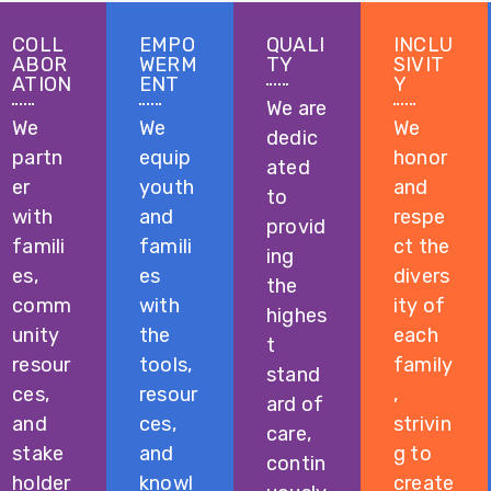
COLL
EMPO
QUALI
INCLU
ABOR
WERM
TY
SIVIT
ATION
ENT
Y
We are
We
We
We
dedic
partn
equip
honor
ated
er
youth
and
to
with
and
respe
provid
famili
famili
ct the
ing
es,
es
divers
the
comm
with
ity of
highes
unity
the
each
t
resour
tools,
family
stand
ces,
resour
,
ard of
and
ces,
strivin
care,
stake
and
g to
contin
holder
knowl
create